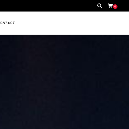
0
ONTACT
Your cart is currently empty.