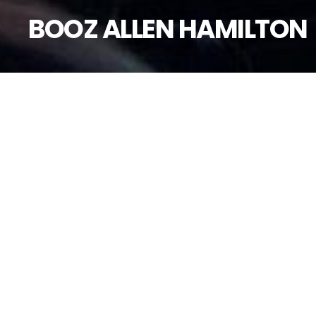
BOOZ ALLEN HAMILTON
B
o
o
P
r
o
j
e
c
t
i
o
n
M
a
p
p