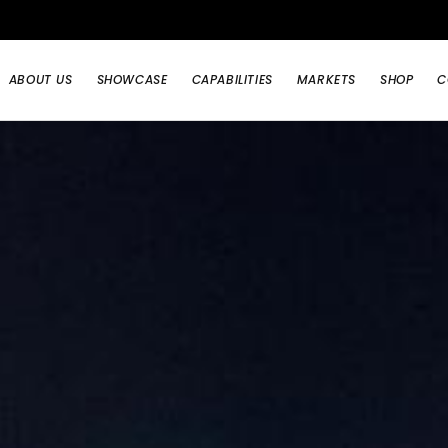
ABOUT US
SHOWCASE
CAPABILITIES
MARKETS
SHOP
C