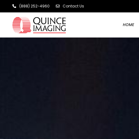
(888) 252-4960
Contact Us
HOME