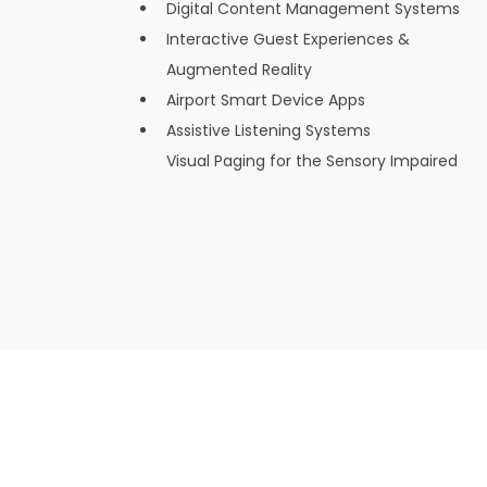
Digital Content Management Systems
Interactive Guest Experiences &
Augmented Reality
Airport Smart Device Apps
Assistive Listening Systems
Visual Paging for the Sensory Impaired