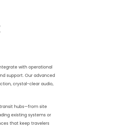
R
tegrate with operational
 and support. Our advanced
ion, crystal-clear audio,
 transit hubs—from site
ding existing systems or
nces that keep travelers