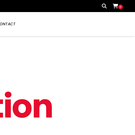
0
ONTACT
Your cart is currently empty.
t
i
o
n