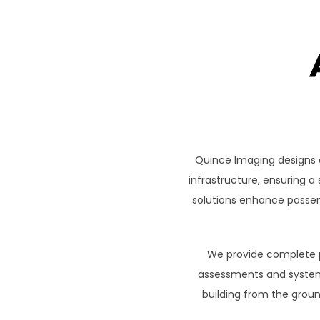
Quince Imaging designs 
infrastructure, ensuring 
solutions enhance passen
We provide complete pr
assessments and system 
building from the groun