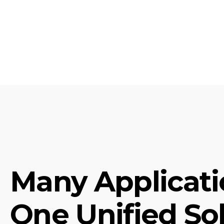
Many Applicati
One Unified Sol