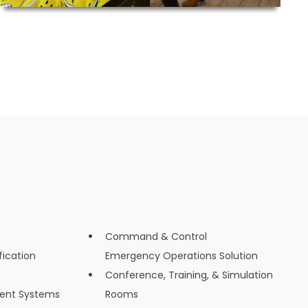
Command & Control
fication
Emergency Operations Solution
Conference, Training, & Simulation
ent Systems
Rooms