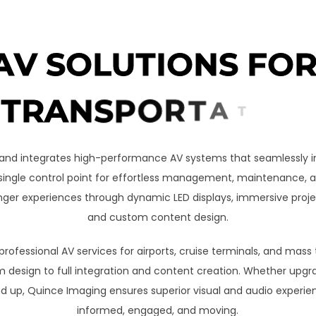
A
V
S
O
L
U
T
I
O
N
S
F
O
T
R
A
N
S
P
O
R
T
A
T
I
O
N
and integrates high-performance AV systems that seamlessly in
a single control point for effortless management, maintenance,
ger experiences through dynamic LED displays, immersive project
and custom content design.
ofessional AV services for airports, cruise terminals, and mass
design to full integration and content creation. Whether upgra
d up, Quince Imaging ensures superior visual and audio experie
informed, engaged, and moving.