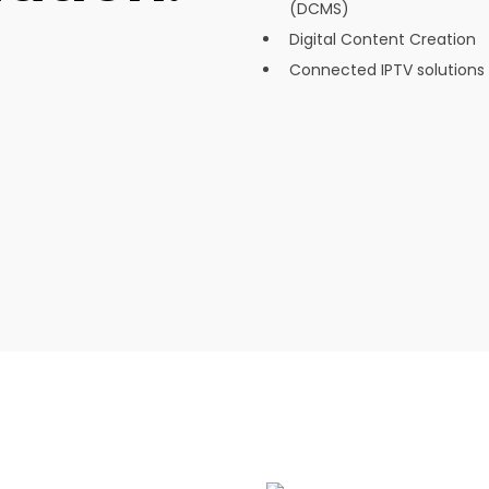
(DCMS)
Digital Content Creation
Connected IPTV solutions