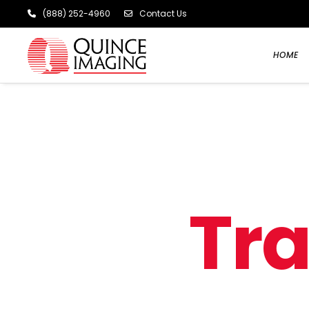
(888) 252-4960
Contact Us
HOME
T
r