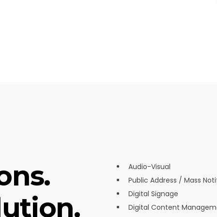
ons.
Audio-Visual
Public Address / Mass Noti
Digital Signage
ution.
Digital Content Managem