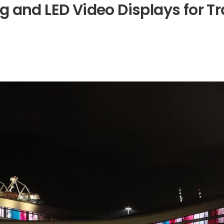
g
a
n
d
L
E
D
V
i
d
e
o
D
i
s
p
l
a
y
s
f
o
r
T
r