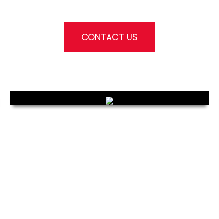
CONTACT US