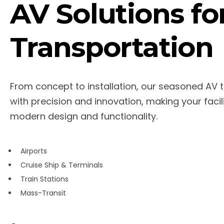
AV Solutions fo
Transportation
From concept to installation, our seasoned AV 
with precision and innovation, making your facil
modern design and functionality.
Airports
Cruise Ship & Terminals
Train Stations
Mass-Transit