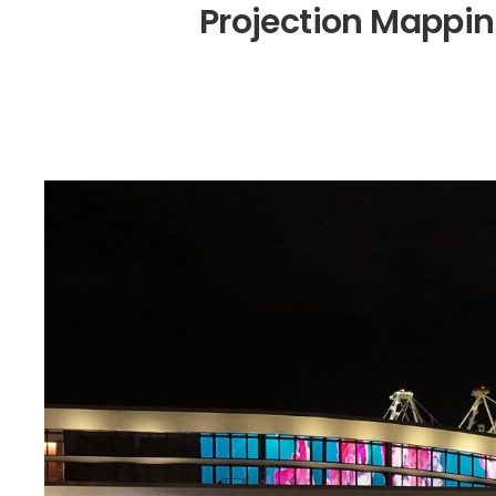
P
r
o
j
e
c
t
i
o
n
M
a
p
p
i
n