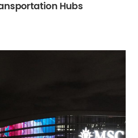
a
n
s
p
o
r
t
a
t
i
o
n
H
u
b
s