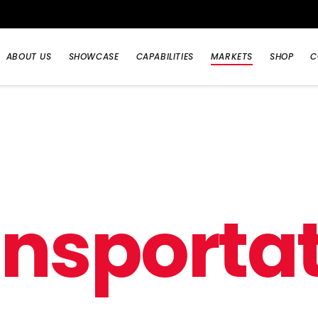
ABOUT US
SHOWCASE
CAPABILITIES
MARKETS
SHOP
C
a
n
s
p
o
r
t
a