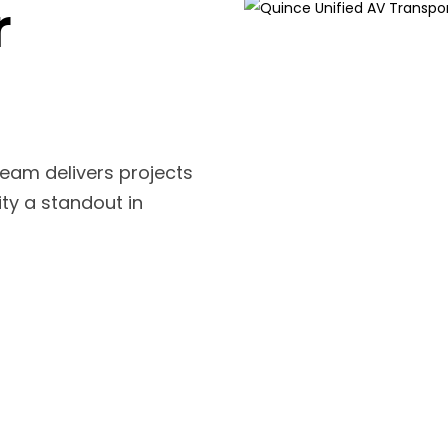
r
team delivers projects
ity a standout in