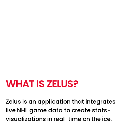
W
H
A
T
I
S
Z
E
L
U
S
?
Zelus is an application that integrates
live NHL game data to create stats-
visualizations in real-time on the ice.