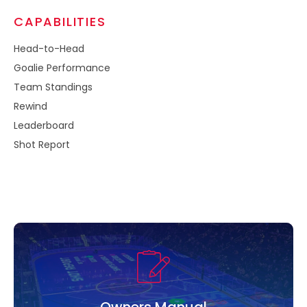
CAPABILITIES
Head-to-Head​
Goalie Performance​
Team Standings​
Rewind​
Leaderboard​
Shot Report
Owners Manual