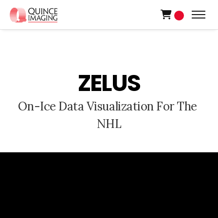
0
Z
E
L
U
S
O
n
-
I
c
e
D
a
t
a
V
i
s
u
a
l
i
z
a
t
i
o
n
F
o
r
T
h
e
N
H
L