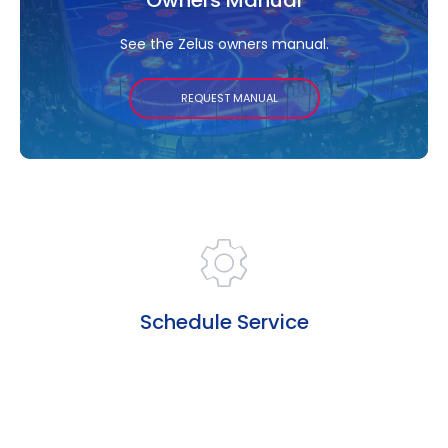
See the Zelus owners manual.
REQUEST MANUAL
Schedule Service
Need repairs or maintenance? Schedule service
now.
SCHEDULE SERVICE