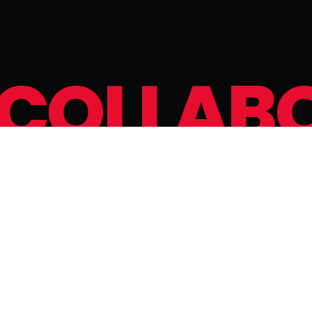
C
O
L
L
A
B
a
n
w
o
r
k
t
o
g
e
t
h
e
r
t
o
c
r
e
a
t
e
a
n
u
n
f
o
r
CONNECT WITH US