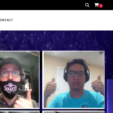
0
ONTACT
Your cart is currently empty.