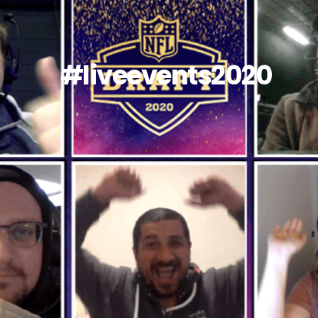
#liveevents2020