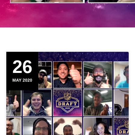
26
MAY 2020