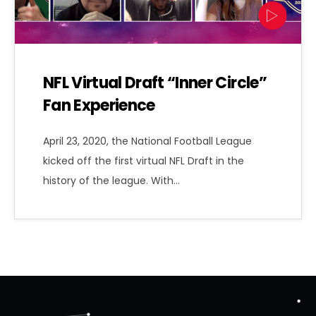
NFL Virtual Draft “Inner Circle”
Fan Experience
April 23, 2020, the National Football League
kicked off the first virtual NFL Draft in the
history of the league. With…