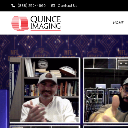
(888) 252-4960
Contact Us
HOME