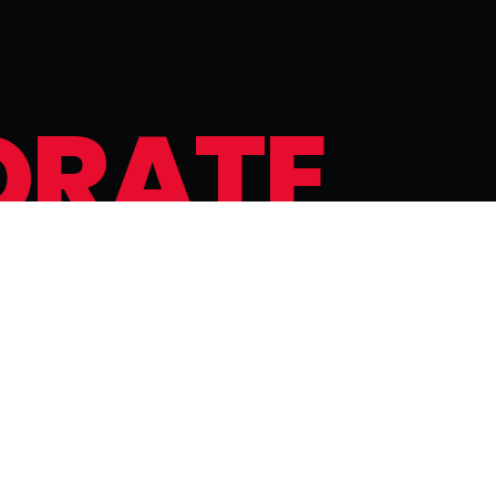
O
R
A
T
E
g
e
t
t
a
b
l
e
e
x
p
e
r
i
e
n
c
e
.