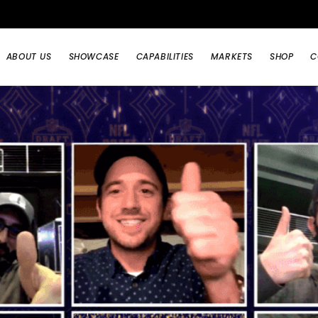
ABOUT US
SHOWCASE
CAPABILITIES
MARKETS
SHOP
C