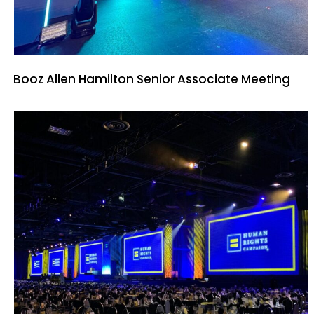
Booz Allen Hamilton Senior Associate Meeting