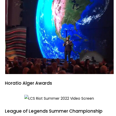
Horatio Alger Awards
League of Legends Summer Championship