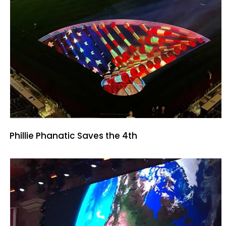
Phillie Phanatic Saves the 4th