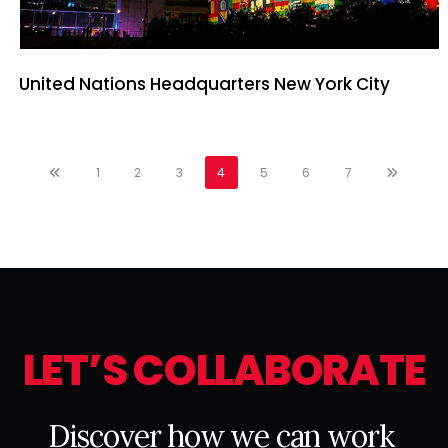
United Nations Headquarters New York City
1
2
3
4
5
6
7
L
E
T
’
S
C
O
L
L
A
B
O
R
A
T
E
D
i
s
c
o
v
e
r
h
o
w
w
e
c
a
n
w
o
r
k