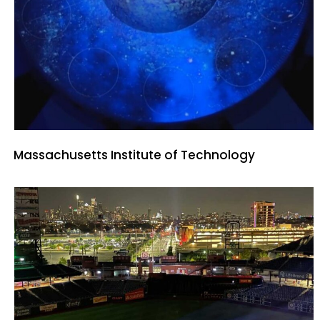
Massachusetts Institute of Technology