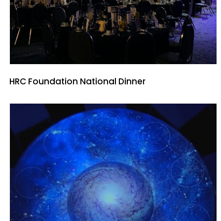
HRC Foundation National Dinner