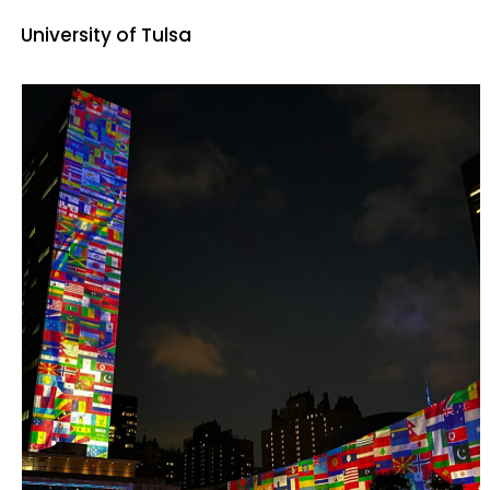
University of Tulsa