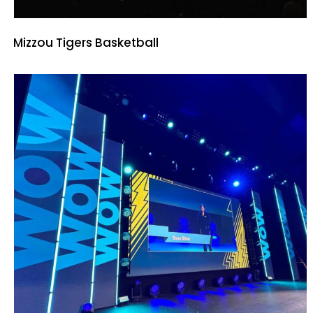
Mizzou Tigers Basketball