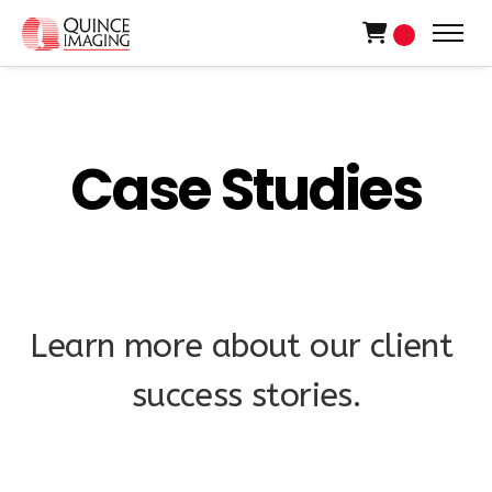
0
C
a
s
e
S
t
u
d
i
e
s
L
e
a
r
n
m
o
r
e
a
b
o
u
t
o
u
r
c
l
i
e
n
t
s
u
c
c
e
s
s
s
t
o
r
i
e
s
.