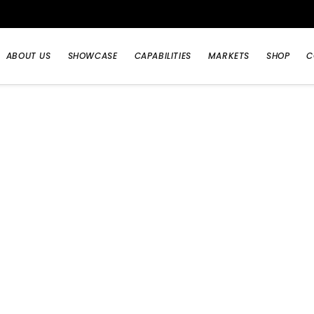
ABOUT US
SHOWCASE
CAPABILITIES
MARKETS
SHOP
C