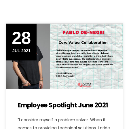
28
JUL 2021
Employee Spotlight June 2021
"I consider myself a problem solver. When it
comes to providing technical solutions, I pride