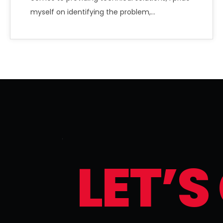
myself on identifying the problem,…
L
E
T
’
S