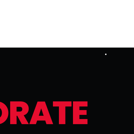
O
R
A
T
E