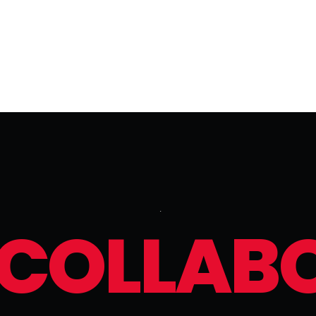
C
O
L
L
A
B