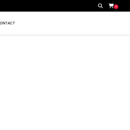
0
ONTACT
Your cart is currently empty.