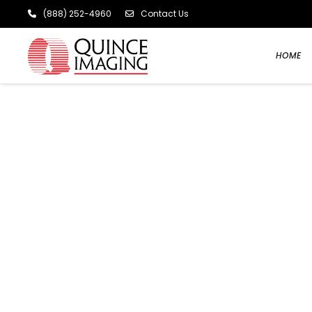
(888) 252-4960
Contact Us
HOME