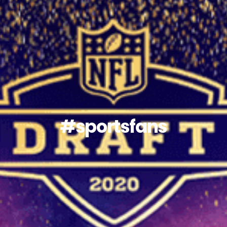
#sportsfans