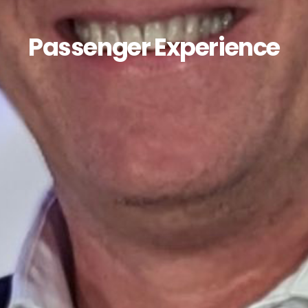
Passenger Experience