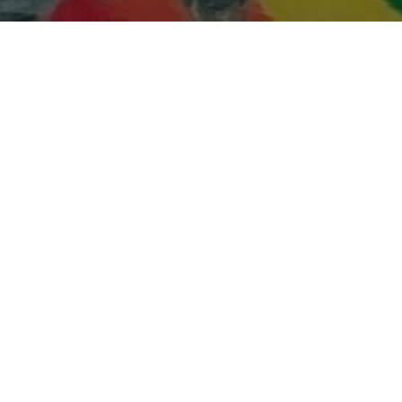
16
NOV 2021