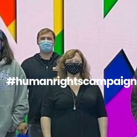
#humanrightscampaign