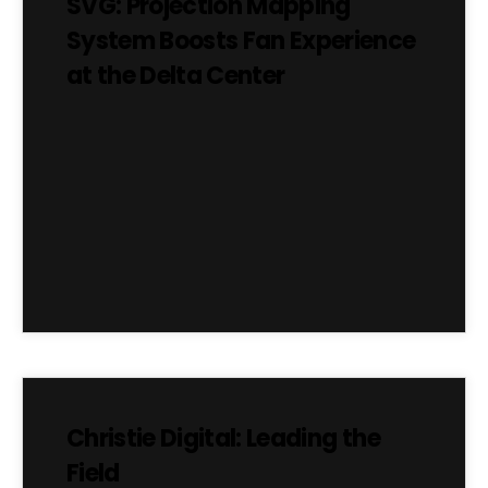
SVG: Projection Mapping
System Boosts Fan Experience
at the Delta Center
Christie Digital: Leading the
Field