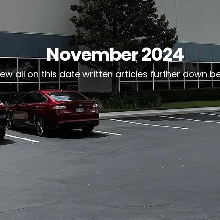
November 2024
iew all on this date written articles further down b