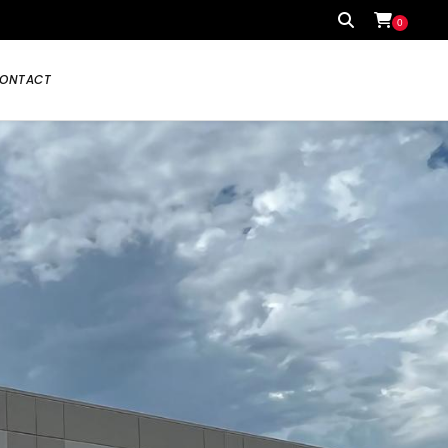
0
ONTACT
Your cart is currently empty.