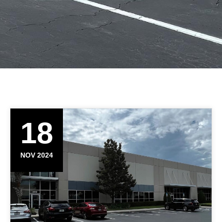
18
NOV 2024