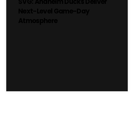
SVG: Anaheim Ducks Deliver
Next-Level Game-Day
Atmosphere