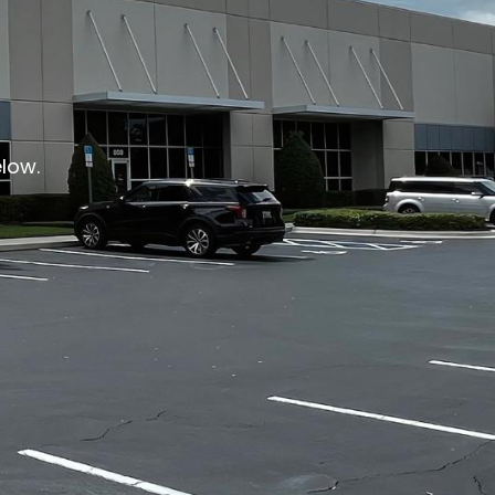
elow.