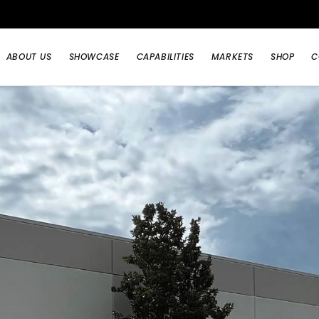
ABOUT US
SHOWCASE
CAPABILITIES
MARKETS
SHOP
C