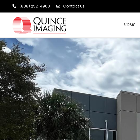
(888) 252-4960
Contact Us
HOME