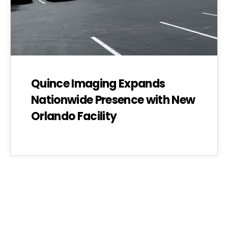
Quince Imaging Expands
Nationwide Presence with New
Orlando Facility