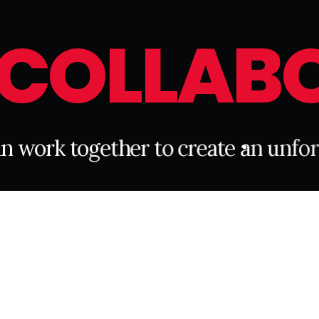
C
O
L
L
A
B
a
n
w
o
r
k
t
o
g
e
t
h
e
r
t
o
c
r
e
a
t
e
a
n
u
n
f
o
r
CONNECT WITH US