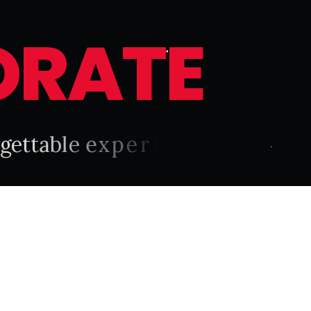
O
R
A
T
E
g
e
t
t
a
b
l
e
e
x
p
e
r
i
e
n
c
e
.