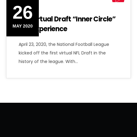
26
NFL Virtual Draft “Inner Circle”
MAY 2020
Fan Experience
April 23, 2020, the National Football League
kicked off the first virtual NFL Draft in the
history of the league. With…