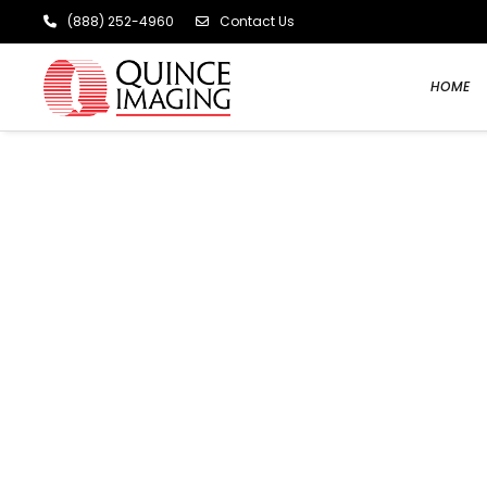
(888) 252-4960
Contact Us
HOME