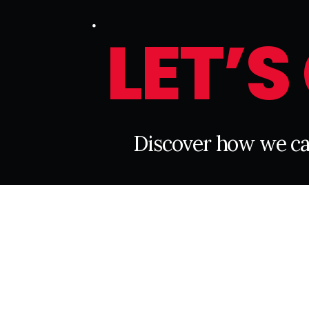
L
E
T
’
S
D
i
s
c
o
v
e
r
h
o
w
w
e
c