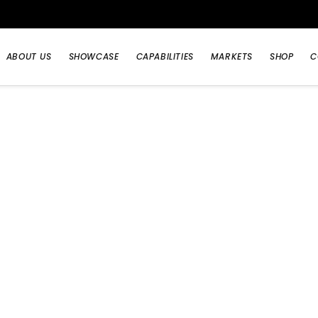
ABOUT US
SHOWCASE
CAPABILITIES
MARKETS
SHOP
C