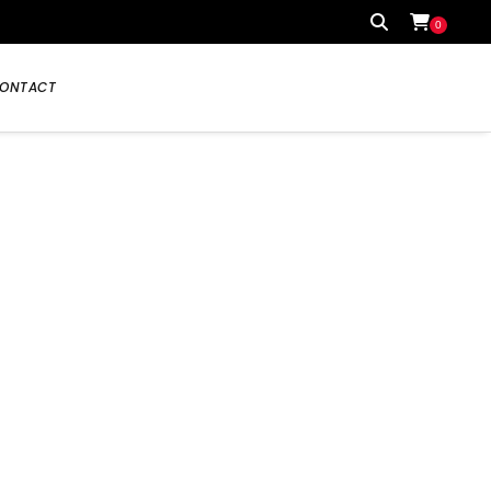
0
ONTACT
Your cart is currently empty.