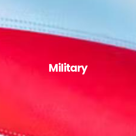
Military