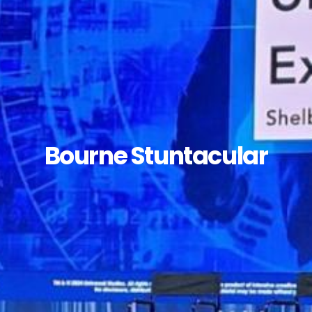
Bourne Stuntacular