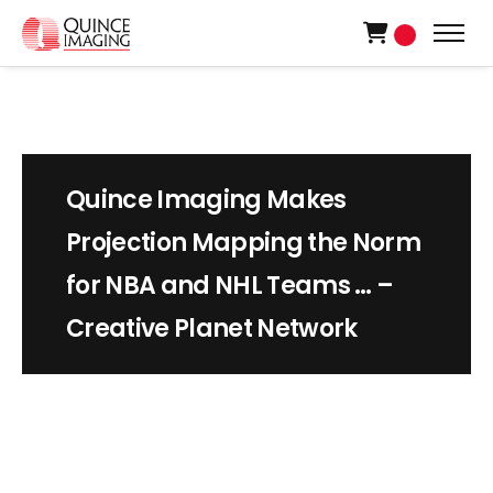
0
Quince Imaging Makes
Projection Mapping the Norm
for NBA and NHL Teams … –
Creative Planet Network