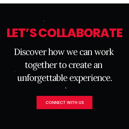
L
E
T
’
S
C
O
L
L
A
B
O
R
A
T
E
D
i
s
c
o
v
e
r
h
o
w
w
e
c
a
n
w
o
r
k
t
o
g
e
t
h
e
r
t
o
c
r
e
a
t
e
a
n
u
n
f
o
r
g
e
t
t
a
b
l
e
e
x
p
e
r
i
e
n
c
e
.
CONNECT WITH US